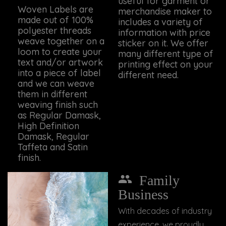
useful for garment or
Woven Labels are
merchandise maker to
made out of 100%
includes a variety of
polyester threads
information with price
weave together on a
sticker on it. We offer
loom to create your
many different type of
text and/or artwork
printing effect on your
into a piece of label
different need.
and we can weave
them in different
weaving finish such
as Regular Damask,
High Definition
Damask, Regular
Taffeta and Satin
finish.
Family
Business
With decades of industry
experience, we proudly