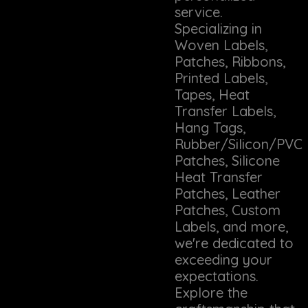
service.
Specializing in
Woven Labels,
Patches, Ribbons,
Printed Labels,
Tapes, Heat
Transfer Labels,
Hang Tags,
Rubber/Silicon/PVC
Patches, Silicone
Heat Transfer
Patches, Leather
Patches, Custom
Labels, and more,
we're dedicated to
exceeding your
expectations.
Explore the