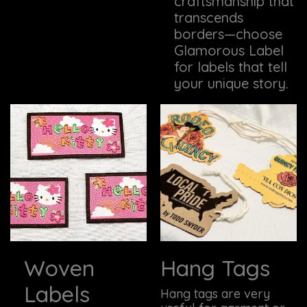
craftsmanship that
transcends
borders—choose
Glamorous Label
for labels that tell
your unique story.
Woven
Hang Tags
Labels
Hang tags are very