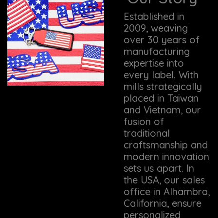
Established in
2009, weaving
over 30 years of
manufacturing
expertise into
every label. With
mills strategically
placed in Taiwan
and Vietnam, our
fusion of
traditional
craftsmanship and
modern innovation
sets us apart. In
the USA, our sales
office in Alhambra,
California, ensure
personalized