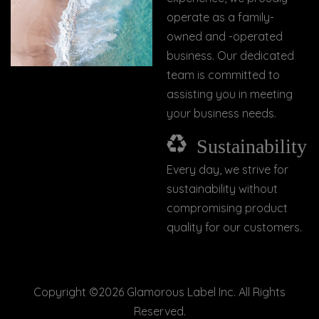
operate as a family-
owned and -operated
business. Our dedicated
team is committed to
assisting you in meeting
your business needs.
Sustainability
Every day, we strive for
sustainability without
compromising product
quality for our customers.
Copyright ©
2026 Glamorous Label Inc. All Rights
Reserved.